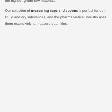
the highest-grade raw materials.
Our selection of
measuring cups and spoons
is perfect for both
liquid and dry substances, and the pharmaceutical industry uses
them extensively to measure quantities.