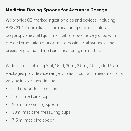
Medicine Dosing Spoons for Accurate Dosage
We provide CE-marked ingestion aids and devices, including
BS3221:6-7 compliant liquid measuring spoons, natural
polypropylene oral liquid medication dose delivery cups with
molded graduation marks, micro-dosing oral syringes, and
precisely graduated medicine measuring in milliliters.
Wide Range Including 5ml, 15ml, 30ml, 2.5ml, 7.5ml, etc. Pharma
Packages provide wide range of plastic cup with measurements
varying in size, these include
5ml spoon for medicine
15 ml medicine cup
2.5 ml measuring spoon
30ml medicine measuring cups
7.5 ml medicine spoon