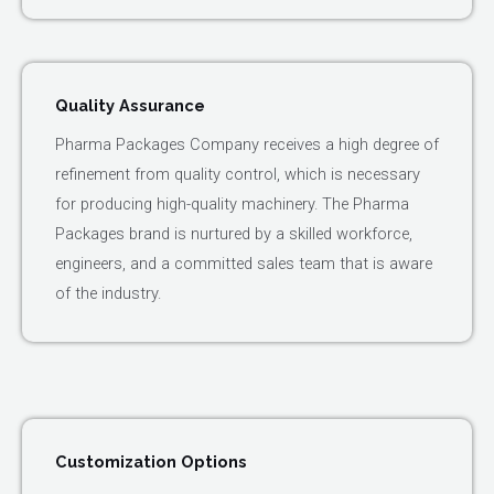
Quality Assurance
Pharma Packages Company receives a high degree of
refinement from quality control, which is necessary
for producing high-quality machinery. The Pharma
Packages brand is nurtured by a skilled workforce,
engineers, and a committed sales team that is aware
of the industry.
Customization Options