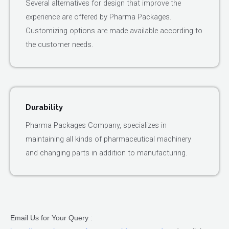
Several alternatives for design that improve the
experience are offered by Pharma Packages.
Customizing options are made available according to
the customer needs.
Durability
Pharma Packages Company, specializes in
maintaining all kinds of pharmaceutical machinery
and changing parts in addition to manufacturing.
Email Us for Your Query :