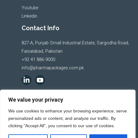
Youtube
Linkedin
Contact Info
827-A, Punjab Small Industrial Estate, Sargodha Road,
Faisalabad, Pakistan
+92 41 886 9000
info@pharmapackages.com.pk
We value your privacy
We use cookies to enhance your browsing experience, serve
personalized ads or content, and analyze our traffic. By
Copyright © 2026 Pharma Packages
clicking "Accept All", you consent to our use of cookies.
Powered by
Al-Raziq