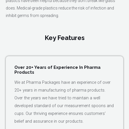
plastics have been helpful because they don't break like glass
does. Medical-grade plastics reduce the risk of infection and
inhibit germs from spreading.
Key Features
Over 20+ Years of Experience In Pharma
Products
We at Pharma Packages have an experience of over
20+ years in manufacturing of pharma products.
Over the years we have tried to maintain a well
developed standard of our measurement spoons and
cups. Our thriving experience ensures customers’
belief and assurance in our products.