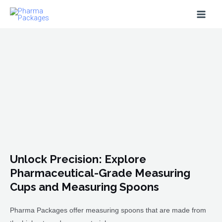
Skip
Main
to
Men
content
Unlock Precision: Explore
Pharmaceutical-Grade Measuring
Cups and Measuring Spoons
Pharma Packages offer measuring spoons that are made from