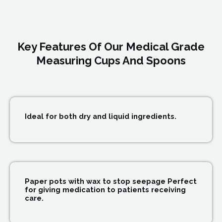
Key Features Of Our Medical Grade
Measuring Cups And Spoons
Ideal for both dry and liquid ingredients.
Paper pots with wax to stop seepage Perfect
for giving medication to patients receiving
care.