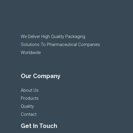
We Deliver High Quality Packaging
Solutions To Pharmaceutical Companies
Worldwide
Our Company
About Us
Products
Quality
Contact
Get In Touch