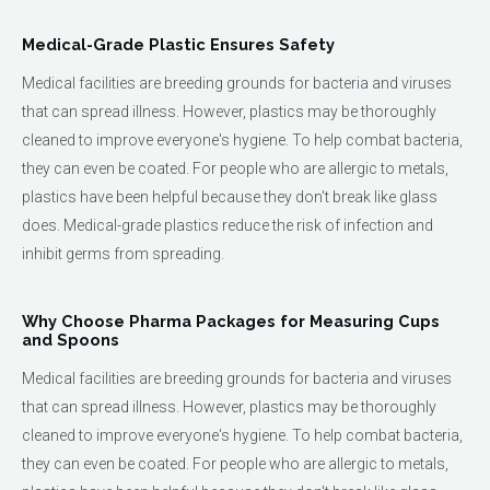
Medical-Grade Plastic Ensures Safety
Medical facilities are breeding grounds for bacteria and viruses
that can spread illness. However, plastics may be thoroughly
cleaned to improve everyone's hygiene. To help combat bacteria,
they can even be coated. For people who are allergic to metals,
plastics have been helpful because they don't break like glass
does. Medical-grade plastics reduce the risk of infection and
inhibit germs from spreading.
Why Choose Pharma Packages for Measuring Cups
and Spoons
Medical facilities are breeding grounds for bacteria and viruses
that can spread illness. However, plastics may be thoroughly
cleaned to improve everyone's hygiene. To help combat bacteria,
they can even be coated. For people who are allergic to metals,