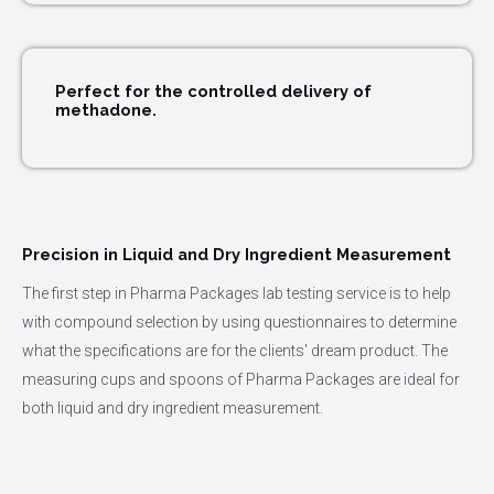
Perfect for the controlled delivery of
methadone.
Precision in Liquid and Dry Ingredient Measurement
The first step in Pharma Packages lab testing service is to help
with compound selection by using questionnaires to determine
what the specifications are for the clients' dream product. The
measuring cups and spoons of Pharma Packages are ideal for
both liquid and dry ingredient measurement.