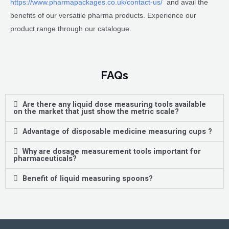
https://www.pharmapackages.co.uk/contact-us/
and avail the
benefits of our versatile pharma products. Experience our
product range through our catalogue.
FAQs
Are there any liquid dose measuring tools available
on the market that just show the metric scale?
Advantage of disposable medicine measuring cups ?
Why are dosage measurement tools important for
pharmaceuticals?
Benefit of liquid measuring spoons?